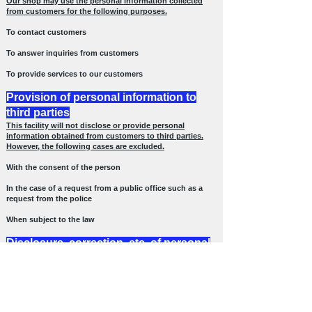
Our shop may use the personal information collected
from customers for the following purposes.
To contact customers
To answer inquiries from customers
To provide services to our customers
Provision of personal information to
third parties
This facility will not disclose or provide personal
information obtained from customers to third parties.
However, the following cases are excluded.
With the consent of the person
In the case of a request from a public office such as a
request from the police
When subject to the law
Disclosure, correction, etc. of personal
information
Our shop will surely respond to requests for disclosure,
correction, deletion, etc. of self-information from the
customer himself / herself.