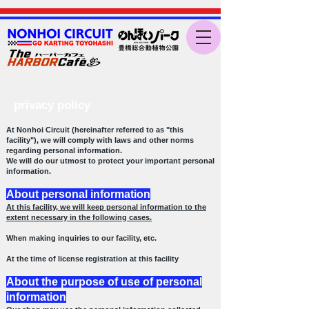
privacy policy
At Nonhoi Circuit (hereinafter referred to as "this
facility"), we will comply with laws and other norms
regarding personal information.
We will do our utmost to protect your important personal
information.
About personal information
At this facility, we will keep personal information to the
extent necessary in the following cases.
When making inquiries to our facility, etc.
At the time of license registration at this facility
About the purpose of use of personal
information